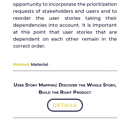
opportunity to incorporate the prioritization
requests of stakeholders and users and to
reorder the user stories taking their
dependencies into account. It is important
at this point that user stories that are
dependent on each other remain in the
correct order.
Related
Material
User Story Mapping: Discover the Whole Story,
Build the Right Product
DETAILS