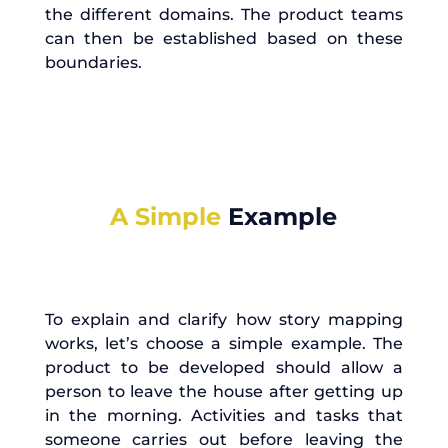
the different domains. The product teams
can then be established based on these
boundaries.
A Simple
Example
To explain and clarify how story mapping
works, let’s choose a simple example. The
product to be developed should allow a
person to leave the house after getting up
in the morning. Activities and tasks that
someone carries out before leaving the