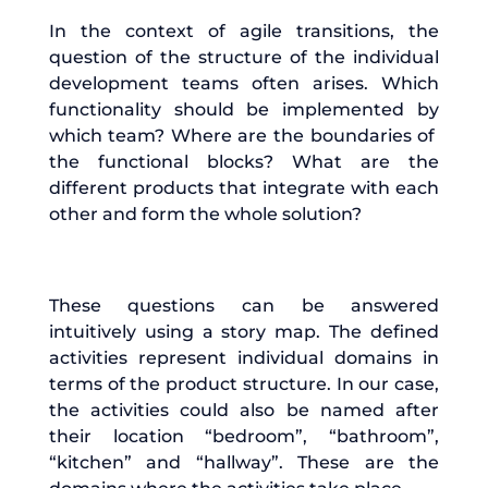
In the context of agile transitions, the
question of the structure of the individual
development teams often arises. Which
functionality should be implemented by
which team? Where are the boundaries of
the functional blocks? What are the
different products that integrate with each
other and form the whole solution?
These questions can be answered
intuitively using a story map. The defined
activities represent individual domains in
terms of the product structure. In our case,
the activities could also be named after
their location “bedroom”, “bathroom”,
“kitchen” and “hallway”. These are the