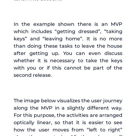
In the example shown there is an MVP
which includes “getting dressed”, “taking
keys” and “leaving home”. It is no more
than doing these tasks to leave the house
after getting up. You can even discuss
whether it is necessary to take the keys
with you or if this cannot be part of the
second release.
The image below visualizes the user journey
along the MVP in a slightly different way.
For this purpose, the activities are arranged
optically linear, so that it is easier to see
how the user moves from “left to right”