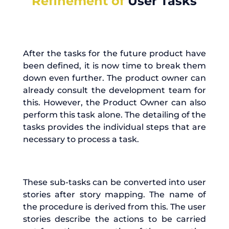
Refinement of
User Tasks
After the tasks for the future product have
been defined, it is now time to break them
down even further. The product owner can
already consult the development team for
this. However, the Product Owner can also
perform this task alone. The detailing of the
tasks provides the individual steps that are
necessary to process a task.
These sub-tasks can be converted into user
stories after story mapping. The name of
the procedure is derived from this. The user
stories describe the actions to be carried