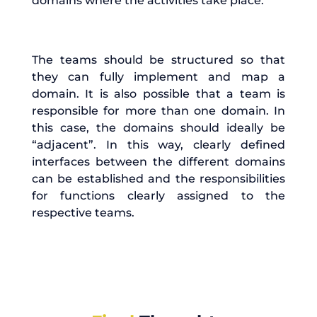
domains where the activities take place.
The teams should be structured so that
they can fully implement and map a
domain. It is also possible that a team is
responsible for more than one domain. In
this case, the domains should ideally be
“adjacent”. In this way, clearly defined
interfaces between the different domains
can be established and the responsibilities
for functions clearly assigned to the
respective teams.