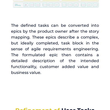
The defined tasks can be converted into
epics by the product owner after the story
mapping. These epics describe a complex,
but ideally completed, task block in the
sense of agile requirements engineering.
The formulated epic then contains a
detailed description of the intended
functionality, customer added value and
business value.