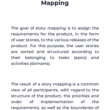
Mapping
The goal of story mapping is to assign the
requirements for the product, in the form
of user stories, to the various releases of the
product. For this purpose, the user stories
are sorted and structured according to
their belonging to tasks (epics) and
activities (domains).
The result of a story mapping is a common
view of all participants, with regard to the
structure of the product, the priorities and
order of implementation of the
requirements, as well as the boundaries of