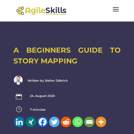
A BEGINNERS GUIDE TO
STORY MAPPING
Written by Stefan Döbrich

24. August 2020
}
7
minutes