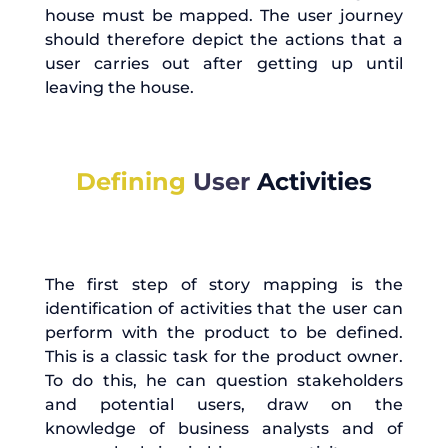
house must be mapped. The user journey
should therefore depict the actions that a
user carries out after getting up until
leaving the house.
Defining
User
Activities
The first step of story mapping is the
identification of activities that the user can
perform with the product to be defined.
This is a classic task for the product owner.
To do this, he can question stakeholders
and potential users, draw on the
knowledge of business analysts and of