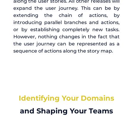
along the user stories. All other releases will
expand the user journey. This can be by
extending the chain of actions, by
introducing parallel branches and actions,
or by establishing completely new tasks.
However, nothing changes in the fact that
the user journey can be represented as a
sequence of actions along the story map.
Identifying Your Domains
and Shaping Your Teams