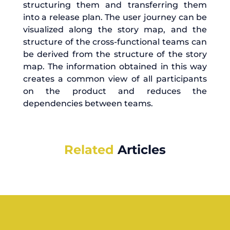
structuring them and transferring them
into a release plan. The user journey can be
visualized along the story map, and the
structure of the cross-functional teams can
be derived from the structure of the story
map. The information obtained in this way
creates a common view of all participants
on the product and reduces the
dependencies between teams.
Related
Articles