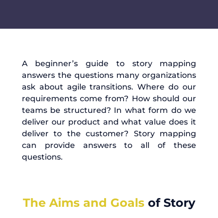
A beginner’s guide to story mapping
answers the questions many organizations
ask about agile transitions. Where do our
requirements come from? How should our
teams be structured? In what form do we
deliver our product and what value does it
deliver to the customer? Story mapping
can provide answers to all of these
questions.
The Aims and Goals
of Story