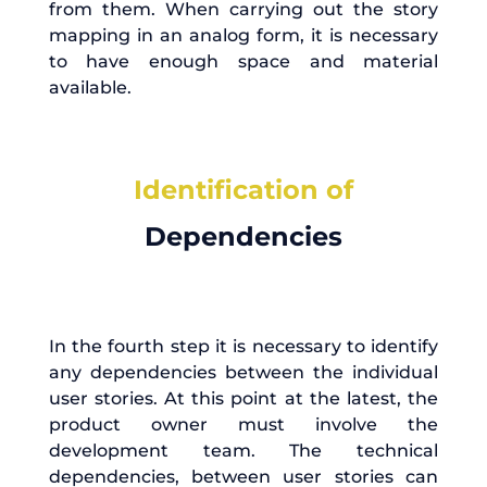
from them. When carrying out the story
mapping in an analog form, it is necessary
to have enough space and material
available.
Identification of
Dependencies
In the fourth step it is necessary to identify
any dependencies between the individual
user stories. At this point at the latest, the
product owner must involve the
development team. The technical
dependencies, between user stories can