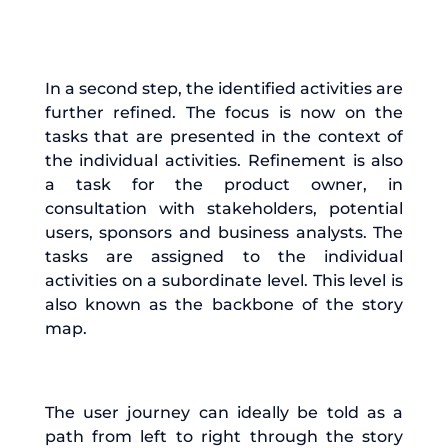
In a second step, the identified activities are
further refined. The focus is now on the
tasks that are presented in the context of
the individual activities. Refinement is also
a task for the product owner, in
consultation with stakeholders, potential
users, sponsors and business analysts. The
tasks are assigned to the individual
activities on a subordinate level. This level is
also known as the backbone of the story
map.
The user journey can ideally be told as a
path from left to right through the story