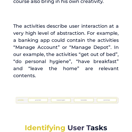
course also bring in his own creativity.
The activities describe user interaction at a
very high level of abstraction. For example,
a banking app could contain the activities
“Manage Account” or “Manage Depot”. In
our example, the activities “get out of bed”,
“do personal hygiene”, “have breakfast”
and “leave the home” are relevant
contents.
Identifying
User
T
asks