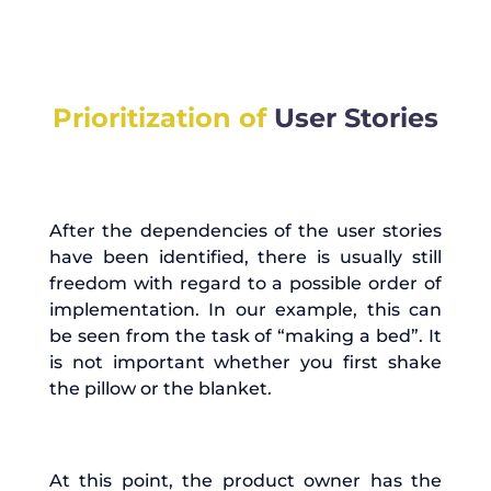
Prioritization of
User Stories
After the dependencies of the user stories
have been identified, there is usually still
freedom with regard to a possible order of
implementation. In our example, this can
be seen from the task of “making a bed”. It
is not important whether you first shake
the pillow or the blanket.
At this point, the product owner has the