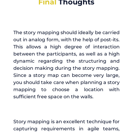
Final
Thoughts
The story mapping should ideally be carried
out in analog form, with the help of post-its.
This allows a high degree of interaction
between the participants, as well as a high
dynamic regarding the structuring and
decision making during the story mapping.
Since a story map can become very large,
you should take care when planning a story
mapping to choose a location with
sufficient free space on the walls.
Story mapping is an excellent technique for
capturing requirements in agile teams,