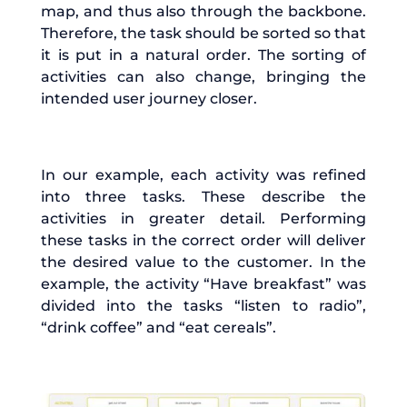
map, and thus also through the backbone.
Therefore, the task should be sorted so that
it is put in a natural order. The sorting of
activities can also change, bringing the
intended user journey closer.
In our example, each activity was refined
into three tasks. These describe the
activities in greater detail. Performing
these tasks in the correct order will deliver
the desired value to the customer. In the
example, the activity “Have breakfast” was
divided into the tasks “listen to radio”,
“drink coffee” and “eat cereals”.