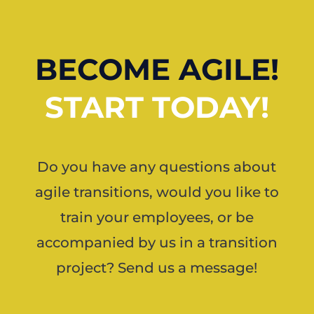
BECOME AGILE!
START TODAY!
Do you have any questions about
agile transitions, would you like to
train your employees, or be
accompanied by us in a transition
project? Send us a message!