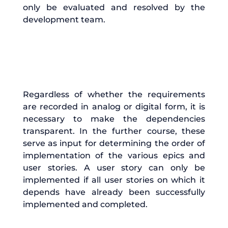
only be evaluated and resolved by the
development team.
Regardless of whether the requirements
are recorded in analog or digital form, it is
necessary to make the dependencies
transparent. In the further course, these
serve as input for determining the order of
implementation of the various epics and
user stories. A user story can only be
implemented if all user stories on which it
depends have already been successfully
implemented and completed.