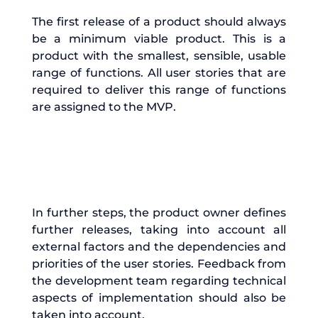
The first release of a product should always
be a minimum viable product. This is a
product with the smallest, sensible, usable
range of functions. All user stories that are
required to deliver this range of functions
are assigned to the MVP.
In further steps, the product owner defines
further releases, taking into account all
external factors and the dependencies and
priorities of the user stories. Feedback from
the development team regarding technical
aspects of implementation should also be
taken into account.