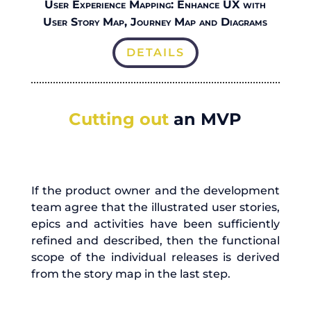
User Experience Mapping: Enhance UX with
User Story Map, Journey Map and Diagrams
DETAILS
Cutting out
an MVP
If the product owner and the development
team agree that the illustrated user stories,
epics and activities have been sufficiently
refined and described, then the functional
scope of the individual releases is derived
from the story map in the last step.