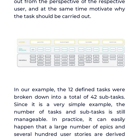
out from the perspective of the respective
user, and at the same time motivate why
the task should be carried out.
In our example, the 12 defined tasks were
broken down into a total of 42 sub-tasks.
Since it is a very simple example, the
number of tasks and sub-tasks is still
manageable. In practice, it can easily
happen that a large number of epics and
several hundred user stories are derived