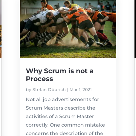
Why Scrum is not a
Process
by
Stefan Döbrich
|
Mar 1, 2021
Not all job advertisements for
Scrum Masters describe the
activities of a Scrum Master
correctly. One common mistake
concerns the description of the