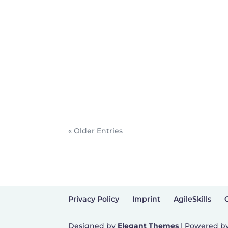
« Older Entries
Privacy Policy
Imprint
AgileSkills
Designed by
Elegant Themes
| Powered b