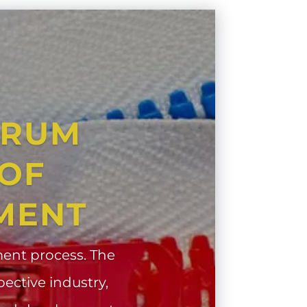
CRUM
 OF
MENT
ent process. The
pective industry,