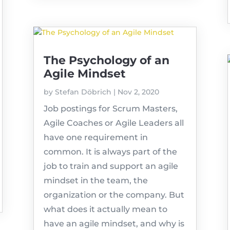
The Psychology of an
Agile Mindset
by
Stefan Döbrich
|
Nov 2, 2020
Job postings for Scrum Masters,
Agile Coaches or Agile Leaders all
have one requirement in
common. It is always part of the
job to train and support an agile
mindset in the team, the
organization or the company. But
what does it actually mean to
have an agile mindset, and why is