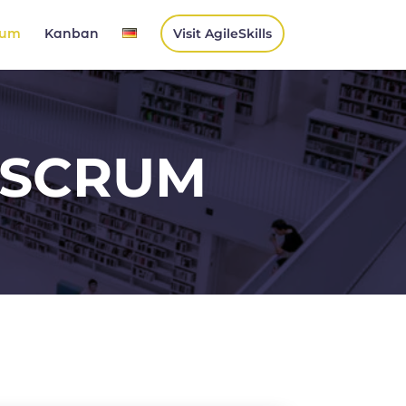
rum
Kanban
Visit AgileSkills
SCRUM