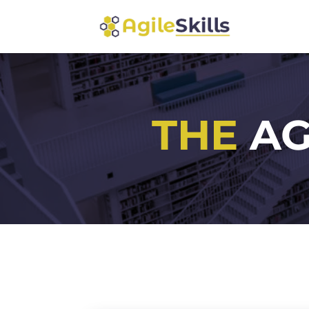
THE
AG