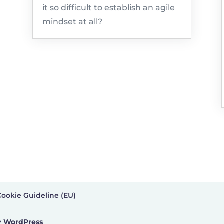
it so difficult to establish an agile
mindset at all?
Cookie Guideline (EU)
y
WordPress