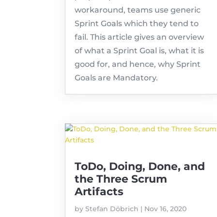
workaround, teams use generic
Sprint Goals which they tend to
fail. This article gives an overview
of what a Sprint Goal is, what it is
good for, and hence, why Sprint
Goals are Mandatory.
ToDo, Doing, Done, and
the Three Scrum
Artifacts
by
Stefan Döbrich
|
Nov 16, 2020