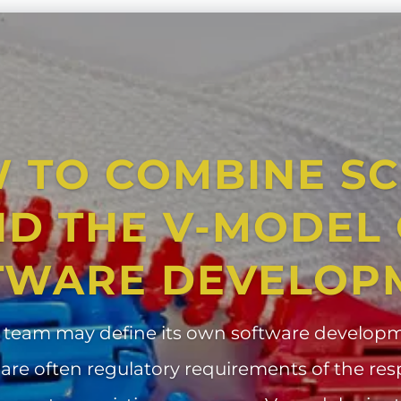
 TO COMBINE S
D THE V-MODEL
TWARE DEVELOP
 team may define its own software developm
 are often regulatory requirements of the res