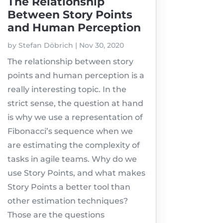
The Relationship
Between Story Points
and Human Perception
by
Stefan Döbrich
|
Nov 30, 2020
The relationship between story
points and human perception is a
really interesting topic. In the
strict sense, the question at hand
is why we use a representation of
Fibonacci’s sequence when we
are estimating the complexity of
tasks in agile teams. Why do we
use Story Points, and what makes
Story Points a better tool than
other estimation techniques?
Those are the questions