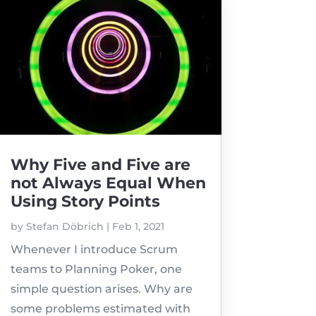
Why Five and Five are
not Always Equal When
Using Story Points
by
Stefan Döbrich
|
Feb 1, 2021
Whenever I introduce Scrum
teams to Planning Poker, one
simple question arises. Why are
some problems estimated with