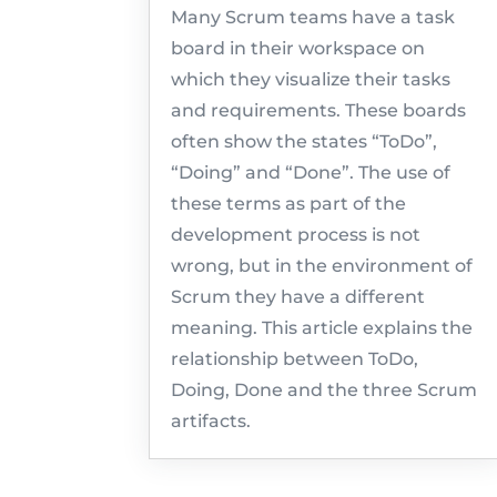
Many Scrum teams have a task
board in their workspace on
which they visualize their tasks
and requirements. These boards
often show the states “ToDo”,
“Doing” and “Done”. The use of
these terms as part of the
development process is not
wrong, but in the environment of
Scrum they have a different
meaning. This article explains the
relationship between ToDo,
Doing, Done and the three Scrum
artifacts.