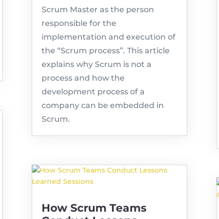
Scrum Master as the person
responsible for the
implementation and execution of
the “Scrum process”. This article
explains why Scrum is not a
process and how the
development process of a
company can be embedded in
Scrum.
How Scrum Teams