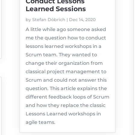
Conduct Lessons
Learned Sessions
by
Stefan Döbrich
|
Dec 14, 2020
A little while ago someone asked
me the question how to conduct
lessons learned workshops in a
Scrum team. They wanted to
change their organization from
classical project management to
Scrum and could not answer this
question. This article explains the
different feedback loops of Scrum
and how they replace the classic
Lessons Learned workshops in
agile teams.