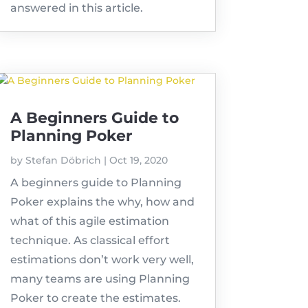
answered in this article.
A Beginners Guide to
Planning Poker
by
Stefan Döbrich
|
Oct 19, 2020
A beginners guide to Planning
Poker explains the why, how and
what of this agile estimation
technique. As classical effort
estimations don’t work very well,
many teams are using Planning
Poker to create the estimates.