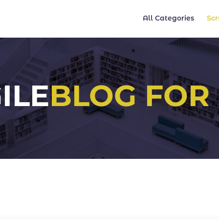
All Categories
Sc
ILE
BLOG FOR