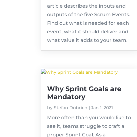
article describes the inputs and
outputs of the five Scrum Events.
Find out what is needed for each
event, what it should deliver and
what value it adds to your team.
Why Sprint Goals are
Mandatory
by
Stefan Döbrich
|
Jan 1, 2021
More often than you would like to
see it, teams struggle to craft a
proper Sprint Goal. As a