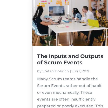
The Inputs and Outputs
of Scrum Events
by
Stefan Döbrich
|
Jun 1, 2021
Many Scrum teams handle the
Scrum Events rather out of habit
or even mechanically. These
events are often insufficiently
prepared or poorly executed. This