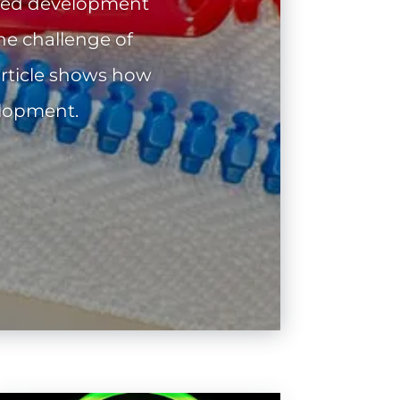
nted development
he challenge of
article shows how
elopment.