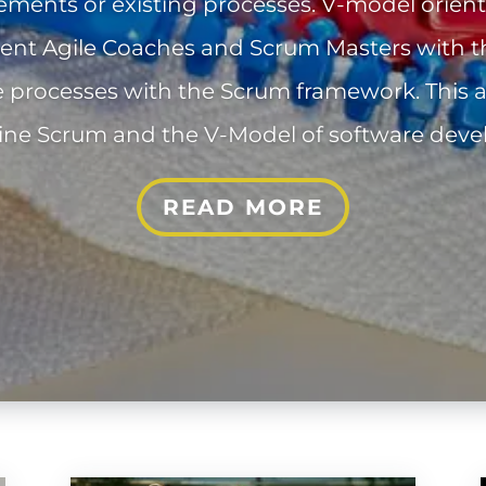
ements or existing processes. V-model orie
ent Agile Coaches and Scrum Masters with t
e processes with the Scrum framework. This 
ne Scrum and the V-Model of software dev
READ MORE