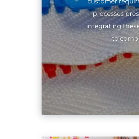
customer requir
processes pres
integrating thes
to combi