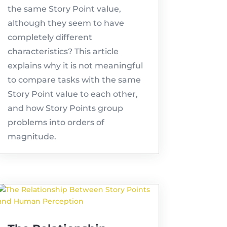
the same Story Point value,
although they seem to have
completely different
characteristics? This article
explains why it is not meaningful
to compare tasks with the same
Story Point value to each other,
and how Story Points group
problems into orders of
magnitude.