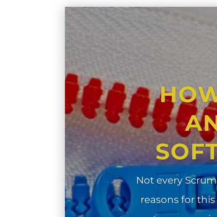
HOW
AN
SOF
Not every Scrum
reasons for this