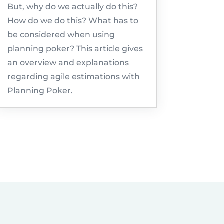
But, why do we actually do this?
How do we do this? What has to
be considered when using
planning poker? This article gives
an overview and explanations
regarding agile estimations with
Planning Poker.