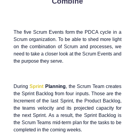
Combine
The five Scrum Events form the PDCA cycle in a
Scrum organization. To be able to shed more light
on the combination of Scrum and processes, we
need to take a closer look at the Scrum Events and
the purpose they serve.
During
Sprint
Planning
, the Scrum Team creates
the Sprint Backlog from four inputs. Those are the
Increment of the last Sprint, the Product Backlog,
the teams velocity and its projected capacity for
the next Sprint. As a result, the Sprint Backlog is
the Scrum Teams mid-term plan for the tasks to be
completed in the coming weeks.