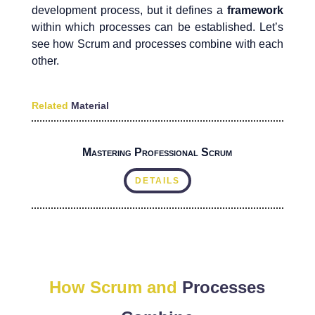
development process, but it defines a
framework
within which processes can be established. Let’s
see how Scrum and processes combine with each
other.
Related
Material
Mastering Professional Scrum
DETAILS
How Scrum and
Processes