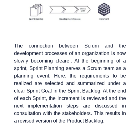
The connection between Scrum and the
development processes of an organization is now
slowly becoming clearer. At the beginning of a
sprint, Sprint Planning serves a Scrum team as a
planning event. Here, the requirements to be
realized are selected and summarized under a
clear Sprint Goal in the Sprint Backlog. At the end
of each Sprint, the increment is reviewed and the
next implementation steps are discussed in
consultation with the stakeholders. This results in
a revised version of the Product Backlog.