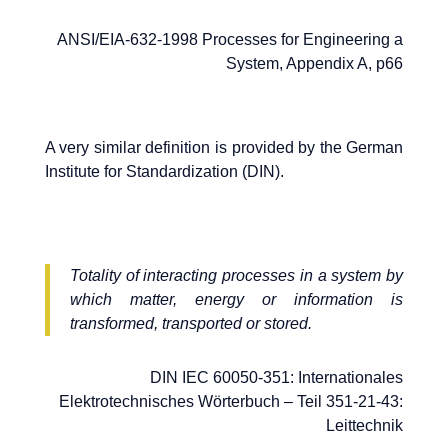
ANSI/EIA-632-1998 Processes for Engineering a
System, Appendix A, p66
A very similar definition is provided by the German
Institute for Standardization (DIN).
Totality of interacting processes in a system by
which matter, energy or information is
transformed, transported or stored.
DIN IEC 60050-351: Internationales
Elektrotechnisches Wörterbuch – Teil 351-21-43:
Leittechnik