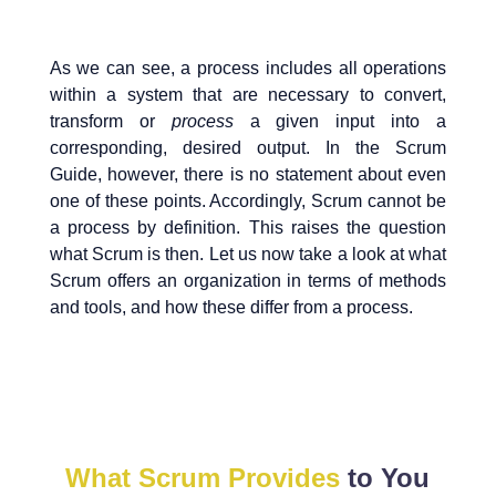
As we can see, a process includes all operations
within a system that are necessary to convert,
transform or
process
a given input into a
corresponding, desired output. In the Scrum
Guide, however, there is no statement about even
one of these points. Accordingly, Scrum cannot be
a process by definition. This raises the question
what Scrum is then. Let us now take a look at what
Scrum offers an organization in terms of methods
and tools, and how these differ from a process.
What Scrum Provides
to You