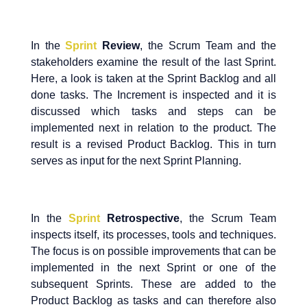
In the
Sprint
Review
, the Scrum Team and the
stakeholders examine the result of the last Sprint.
Here, a look is taken at the Sprint Backlog and all
done tasks. The Increment is inspected and it is
discussed which tasks and steps can be
implemented next in relation to the product. The
result is a revised Product Backlog. This in turn
serves as input for the next Sprint Planning.
In the
Sprint
Retrospective
, the Scrum Team
inspects itself, its processes, tools and techniques.
The focus is on possible improvements that can be
implemented in the next Sprint or one of the
subsequent Sprints. These are added to the
Product Backlog as tasks and can therefore also