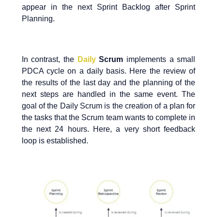
appear in the next Sprint Backlog after Sprint
Planning.
In contrast, the
Daily
Scrum
implements a small
PDCA cycle on a daily basis. Here the review of
the results of the last day and the planning of the
next steps are handled in the same event. The
goal of the Daily Scrum is the creation of a plan for
the tasks that the Scrum team wants to complete in
the next 24 hours. Here, a very short feedback
loop is established.