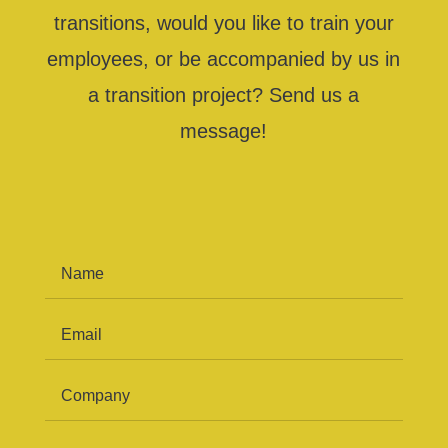
transitions, would you like to train your
employees, or be accompanied by us in
a transition project? Send us a
message!