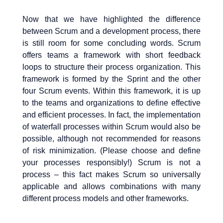
Now that we have highlighted the difference
between Scrum and a development process, there
is still room for some concluding words. Scrum
offers teams a framework with short feedback
loops to structure their process organization. This
framework is formed by the Sprint and the other
four Scrum events. Within this framework, it is up
to the teams and organizations to define effective
and efficient processes. In fact, the implementation
of waterfall processes within Scrum would also be
possible, although not recommended for reasons
of risk minimization. (Please choose and define
your processes responsibly!) Scrum is not a
process – this fact makes Scrum so universally
applicable and allows combinations with many
different process models and other frameworks.