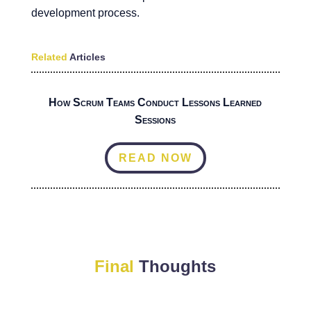
development process.
Related
Articles
How Scrum Teams Conduct Lessons Learned
Sessions
READ NOW
Final
Thoughts