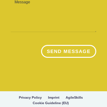
SEND MESSAGE
Privacy Policy
Imprint
AgileSkills
Cookie Guideline (EU)