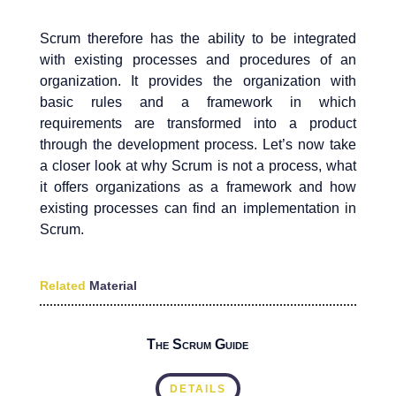
Scrum therefore has the ability to be integrated
with existing processes and procedures of an
organization. It provides the organization with
basic rules and a framework in which
requirements are transformed into a product
through the development process. Let’s now take
a closer look at why Scrum is not a process, what
it offers organizations as a framework and how
existing processes can find an implementation in
Scrum.
Related
Material
The Scrum Guide
DETAILS