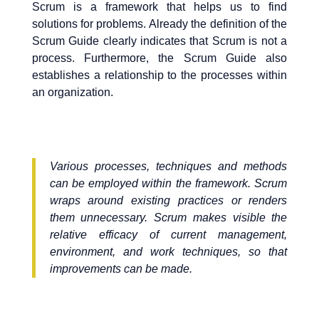
Scrum is a framework that helps us to find
solutions for problems. Already the definition of the
Scrum Guide clearly indicates that Scrum is not a
process. Furthermore, the Scrum Guide also
establishes a relationship to the processes within
an organization.
Various processes, techniques and methods
can be employed within the framework. Scrum
wraps around existing practices or renders
them unnecessary. Scrum makes visible the
relative efficacy of current management,
environment, and work techniques, so that
improvements can be made.