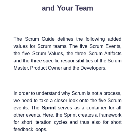
and Your Team
The Scrum Guide defines the following added
values for Scrum teams. The five Scrum Events,
the five Scrum Values, the three Scrum Artifacts
and the three specific responsibilities of the Scrum
Master, Product Owner and the Developers.
In order to understand why Scrum is not a process,
we need to take a closer look onto the five Scrum
events. The
Sprint
serves as a container for all
other events. Here, the Sprint creates a framework
for short iteration cycles and thus also for short
feedback loops.