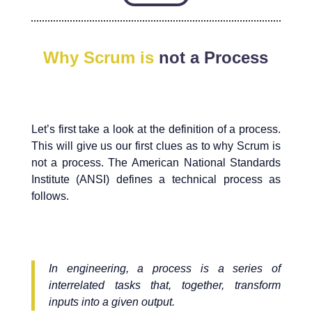
Why Scrum is
not a Process
Let’s first take a look at the definition of a process.
This will give us our first clues as to why Scrum is
not a process. The American National Standards
Institute (ANSI) defines a technical process as
follows.
In engineering, a process is a series of
interrelated tasks that, together, transform
inputs into a given output.