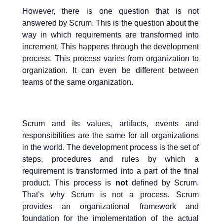
However, there is one question that is not
answered by Scrum. This is the question about the
way in which requirements are transformed into
increment. This happens through the development
process. This process varies from organization to
organization. It can even be different between
teams of the same organization.
Scrum and its values, artifacts, events and
responsibilities are the same for all organizations
in the world. The development process is the set of
steps, procedures and rules by which a
requirement is transformed into a part of the final
product. This process is
not
defined by Scrum.
That’s why Scrum is not a process. Scrum
provides an organizational framework and
foundation for the implementation of the actual