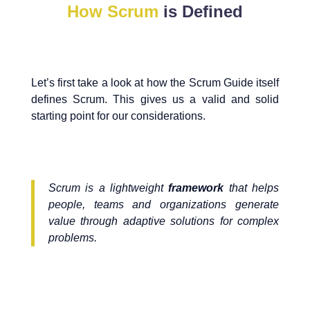
How Scrum
is Defined
Let’s first take a look at how the Scrum Guide itself
defines Scrum. This gives us a valid and solid
starting point for our considerations.
Scrum is a lightweight
framework
that helps
people, teams and organizations generate
value through adaptive solutions for complex
problems.