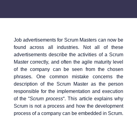
Job advertisements for Scrum Masters can now be
found across all industries. Not all of these
advertisements describe the activities of a Scrum
Master correctly, and often the agile maturity level
of the company can be seen from the chosen
phrases. One common mistake concerns the
description of the Scrum Master as the person
responsible for the implementation and execution
of the “
Scrum process
“. This article explains why
Scrum is not a process and how the development
process of a company can be embedded in Scrum.