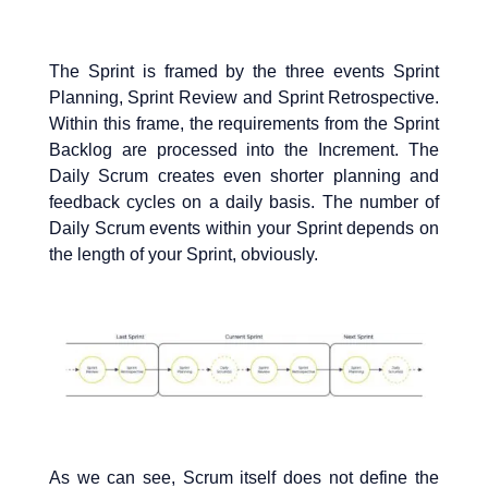
The Sprint is framed by the three events Sprint
Planning, Sprint Review and Sprint Retrospective.
Within this frame, the requirements from the Sprint
Backlog are processed into the Increment. The
Daily Scrum creates even shorter planning and
feedback cycles on a daily basis. The number of
Daily Scrum events within your Sprint depends on
the length of your Sprint, obviously.
As we can see, Scrum itself does not define the