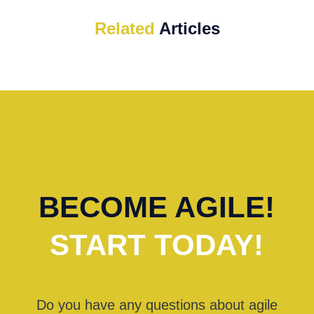
Related
Articles
BECOME AGILE!
START TODAY!
Do you have any questions about agile