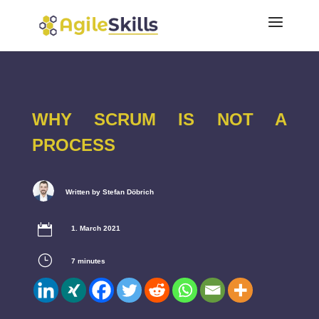
WHY SCRUM IS NOT A
PROCESS
Written by Stefan Döbrich

1. March 2021
}
7
minutes