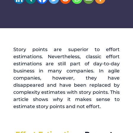
Story points are superior to effort
estimations. Nevertheless, classic effort
estimations are still part of day-to-day
business in many companies. In agile
companies, however, they have
disappeared and have been replaced by
complexity estimates with story points. This
article shows why it makes sense to
estimate story points and not effort.