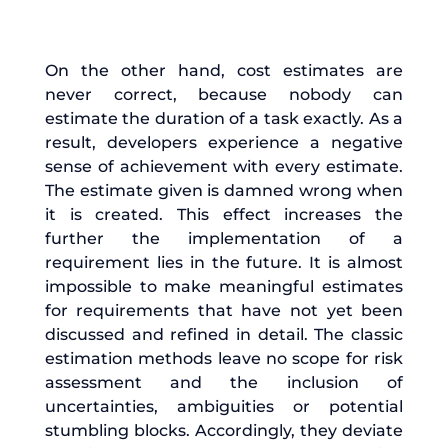
On the other hand, cost estimates are
never correct, because nobody can
estimate the duration of a task exactly. As a
result, developers experience a negative
sense of achievement with every estimate.
The estimate given is damned wrong when
it is created. This effect increases the
further the implementation of a
requirement lies in the future. It is almost
impossible to make meaningful estimates
for requirements that have not yet been
discussed and refined in detail. The classic
estimation methods leave no scope for risk
assessment and the inclusion of
uncertainties, ambiguities or potential
stumbling blocks. Accordingly, they deviate