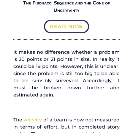
The Fibonacci Sequence and the Cone of
Uncertainty
READ NOW
It makes no difference whether a problem
is 20 points or 21 points in size. In reality it
could be 19 points. However, this is unclear,
since the problem is still too big to be able
to be sensibly surveyed. Accordingly, it
must be broken down further and
estimated again.
The
velocity
of a team is now not measured
in terms of effort, but in completed story