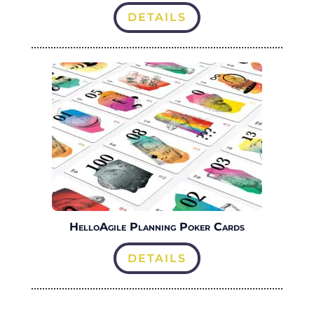
DETAILS
HelloAgile Planning Poker Cards
DETAILS