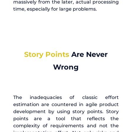
massively from the later, actual processing
time, especially for large problems.
Story Points
Are Never
Wrong
The inadequacies of classic effort
estimation are countered in agile product
development by using story points. Story
points are a tool that reflects the
complexity of requirements and not the