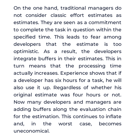
On the one hand, traditional managers do
not consider classic effort estimates as
estimates. They are seen as a commitment
to complete the task in question within the
specified time. This leads to fear among
developers that the estimate is too
optimistic. As a result, the developers
integrate buffers in their estimates. This in
turn means that the processing time
actually increases. Experience shows that if
a developer has six hours for a task, he will
also use it up. Regardless of whether his
original estimate was four hours or not.
Now many developers and managers are
adding buffers along the evaluation chain
for the estimation. This continues to inflate
and, in the worst case, becomes
uneconomical.