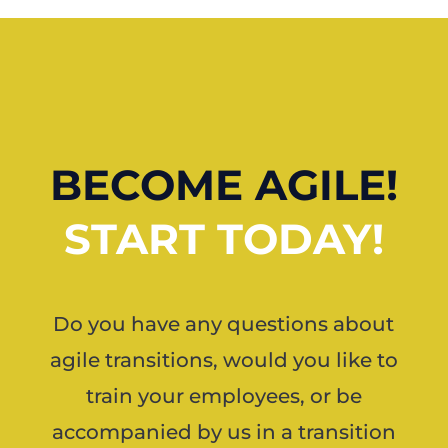
BECOME AGILE!
START TODAY!
Do you have any questions about
agile transitions, would you like to
train your employees, or be
accompanied by us in a transition