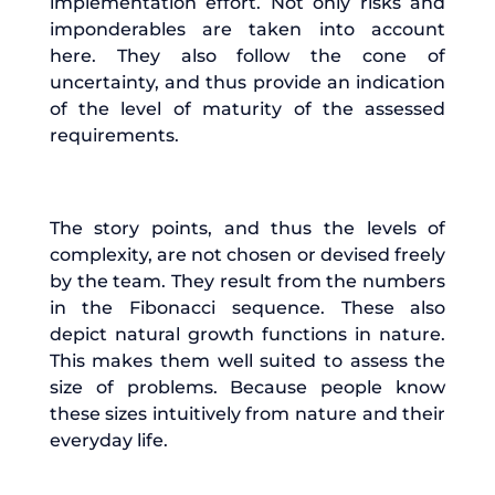
implementation effort. Not only risks and
imponderables are taken into account
here. They also follow the cone of
uncertainty, and thus provide an indication
of the level of maturity of the assessed
requirements.
The story points, and thus the levels of
complexity, are not chosen or devised freely
by the team. They result from the numbers
in the Fibonacci sequence. These also
depict natural growth functions in nature.
This makes them well suited to assess the
size of problems. Because people know
these sizes intuitively from nature and their
everyday life.