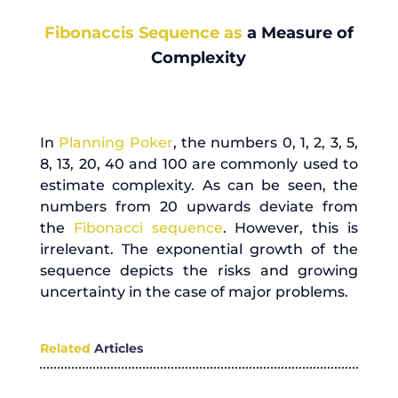
Fibonaccis Sequence as
a Measure of
Complexity
In
Planning Poker
, the numbers 0, 1, 2, 3, 5,
8, 13, 20, 40 and 100 are commonly used to
estimate complexity. As can be seen, the
numbers from 20 upwards deviate from
the
Fibonacci sequence
. However, this is
irrelevant. The exponential growth of the
sequence depicts the risks and growing
uncertainty in the case of major problems.
Related
Articles