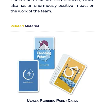
also has an enormously positive impact on
the work of the team.
Related
Material
Ulassa Planning Poker Cards