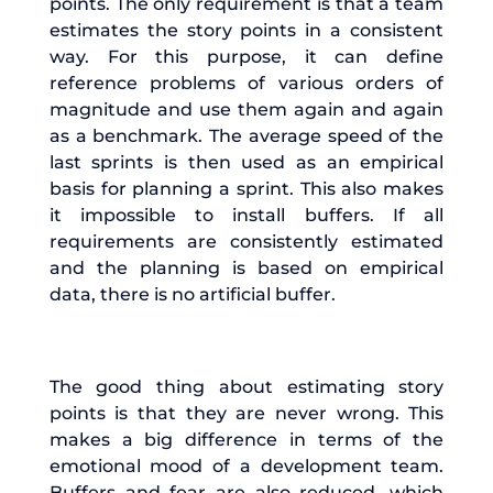
points. The only requirement is that a team
estimates the story points in a consistent
way. For this purpose, it can define
reference problems of various orders of
magnitude and use them again and again
as a benchmark. The average speed of the
last sprints is then used as an empirical
basis for planning a sprint. This also makes
it impossible to install buffers. If all
requirements are consistently estimated
and the planning is based on empirical
data, there is no artificial buffer.
The good thing about estimating story
points is that they are never wrong. This
makes a big difference in terms of the
emotional mood of a development team.
Buffers and fear are also reduced, which