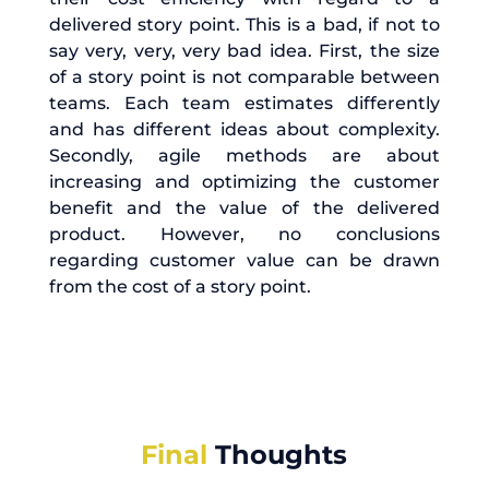
delivered story point. This is a bad, if not to
say very, very, very bad idea. First, the size
of a story point is not comparable between
teams. Each team estimates differently
and has different ideas about complexity.
Secondly, agile methods are about
increasing and optimizing the customer
benefit and the value of the delivered
product. However, no conclusions
regarding customer value can be drawn
from the cost of a story point.
Final
Thoughts