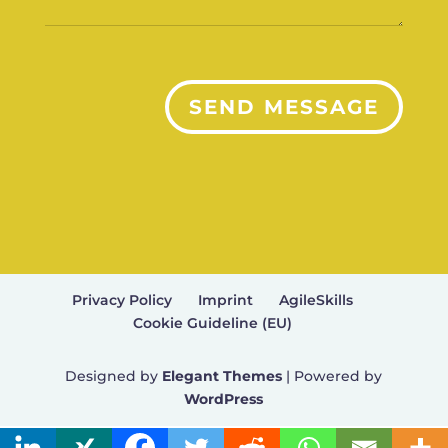
SEND MESSAGE
Privacy Policy
Imprint
AgileSkills
Cookie Guideline (EU)
Designed by
Elegant Themes
| Powered by
WordPress