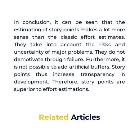
In conclusion, it can be seen that the
estimation of story points makes a lot more
sense than the classic effort estimates.
They take into account the risks and
uncertainty of major problems. They do not
demotivate through failure. Furthermore, it
is not possible to add artificial buffers. Story
points thus increase transparency in
development. Therefore, story points are
superior to effort estimations.
Related
Articles