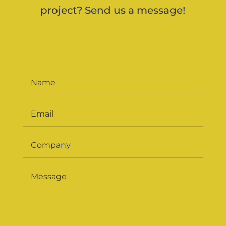
project? Send us a message!