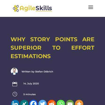
WHY STORY POINTS ARE
SUPERIOR TO EFFORT
ESTIMATIONS
Written by Stefan Döbrich

14. July 2020
}
5
minutes