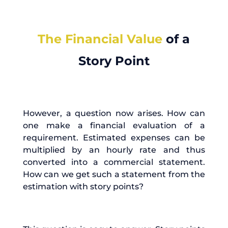
The Financial Value
of a
Story Point
However, a question now arises. How can
one make a financial evaluation of a
requirement. Estimated expenses can be
multiplied by an hourly rate and thus
converted into a commercial statement.
How can we get such a statement from the
estimation with story points?