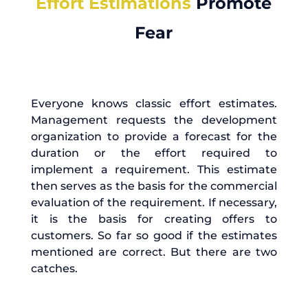
Effort Estimations
Promote
Fear
Everyone knows classic effort estimates.
Management requests the development
organization to provide a forecast for the
duration or the effort required to
implement a requirement. This estimate
then serves as the basis for the commercial
evaluation of the requirement. If necessary,
it is the basis for creating offers to
customers. So far so good if the estimates
mentioned are correct. But there are two
catches.