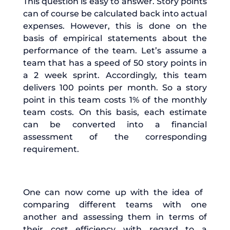
This question is easy to answer. Story points
can of course be calculated back into actual
expenses. However, this is done on the
basis of empirical statements about the
performance of the team. Let’s assume a
team that has a speed of 50 story points in
a 2 week sprint. Accordingly, this team
delivers 100 points per month. So a story
point in this team costs 1% of the monthly
team costs. On this basis, each estimate
can be converted into a financial
assessment of the corresponding
requirement.
One can now come up with the idea of ​​
comparing different teams with one
another and assessing them in terms of
their cost efficiency with regard to a